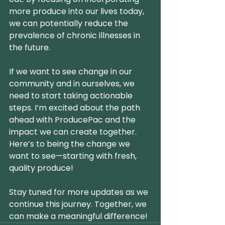
more produce into our lives today, 
we can potentially reduce the 
prevalence of chronic illnesses in 
the future.
If we want to see change in our 
community and in ourselves, we 
need to start taking actionable 
steps. I’m excited about the path 
ahead with ProducePac and the 
impact we can create together. 
Here’s to being the change we 
want to see—starting with fresh, 
quality produce!
Stay tuned for more updates as we 
continue this journey. Together, we 
can make a meaningful difference!