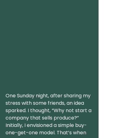
One Sunday night, after sharing my 
stress with some friends, an idea 
sparked. I thought, “Why not start a 
company that sells produce?” 
Initially, I envisioned a simple buy-
one-get-one model. That’s when 