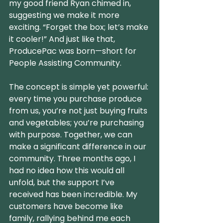
my good friend Ryan chimed in, 
suggesting we make it more 
exciting. “Forget the box; let’s make 
it cooler!” And just like that, 
ProducePac was born—short for 
People Assisting Community.
The concept is simple yet powerful: 
every time you purchase produce 
from us, you’re not just buying fruits 
and vegetables; you’re purchasing 
with purpose. Together, we can 
make a significant difference in our 
community. Three months ago, I 
had no idea how this would all 
unfold, but the support I’ve 
received has been incredible. My 
customers have become like 
family, rallying behind me each 