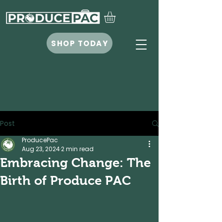
SHOP TODAY
Post
ProducePac
Aug 23, 2024
2 min read
Embracing Change: The
Birth of Produce PAC