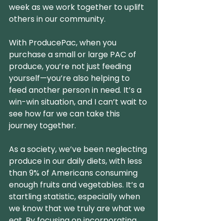
week as we work together to uplift 
others in our community.
With ProducePac, when you 
purchase a small or large PAC of 
produce, you’re not just feeding 
yourself—you’re also helping to 
feed another person in need. It’s a 
win-win situation, and I can’t wait to 
see how far we can take this 
journey together.
As a society, we’ve been neglecting 
produce in our daily diets, with less 
than 9% of Americans consuming 
enough fruits and vegetables. It’s a 
startling statistic, especially when 
we know that we truly are what we 
eat. By focusing on incorporating 