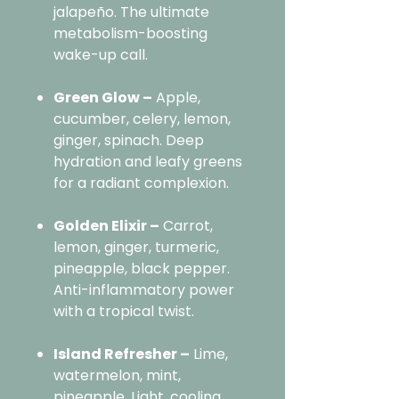
jalapeño. The ultimate
metabolism-boosting
wake-up call.
Green Glow –
Apple,
cucumber, celery, lemon,
ginger, spinach. Deep
hydration and leafy greens
for a radiant complexion.
Golden Elixir –
Carrot,
lemon, ginger, turmeric,
pineapple, black pepper.
Anti-inflammatory power
with a tropical twist.
Island Refresher –
Lime,
watermelon, mint,
pineapple. Light, cooling,