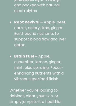
and packed with natural
electrolytes.
Root Revival –
Apple, beet,
carrot, celery, lime, ginger.
Earthbound nutrients to
support blood flow and liver
detox.
Brain Fuel –
Apple,
cucumber, lemon, ginger,
mint, blue spirulina. Focus-
enhancing nutrients with a
vibrant superfood finish.
Whether you’re looking to
debloat, clear your skin, or
simply jumpstart a healthier