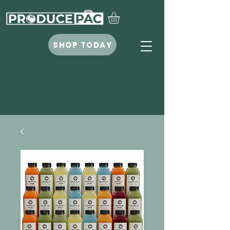
SHOP TODAY