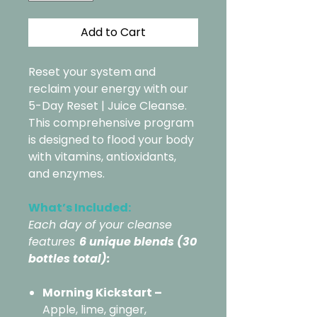
Add to Cart
Reset your system and
reclaim your energy with our
5-Day Reset | Juice Cleanse.
This comprehensive program
is designed to flood your body
with vitamins, antioxidants,
and enzymes.
What’s Included:
Each day of your cleanse
features
6 unique blends (30
bottles total):
Morning Kickstart –
Apple, lime, ginger,