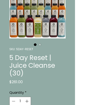
SKU: 5DAY-RESET
5 Day Reset |
Juice Cleanse
(30)
Price
$261.00
Quantity
*